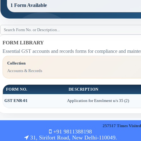
1 Form Available
FORM LIBRARY
Essential GST accounts and records forms for compliance and mainte
Collection
Accounts & Records
FORM NO.
DESCRIPTION
GST ENR-01
Application for Enrolment u/s 35 (2)
257517
Times Visited
+91 9811388198
31, Sirifort Road, New Delhi-110049.