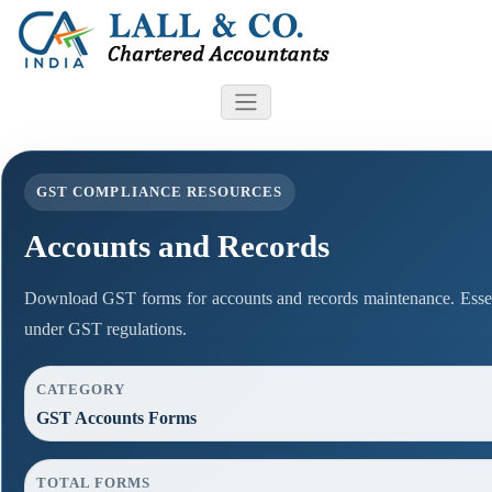
GST COMPLIANCE RESOURCES
Accounts and Records
Download GST forms for accounts and records maintenance. Essen
under GST regulations.
CATEGORY
GST Accounts Forms
TOTAL FORMS