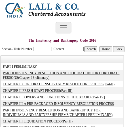
The_Insolvency_and_Bankruptcy_Code_2016
Section / Rule Number
Content
PART I PRELIMINARY
PART II INSOLVENCY RESOLUTION AND LIQUIDATION FOR CORPORATE
PERSONS(Chapter I Preliminary)
CHAPTER II CORPORATE INSOLVENCY RESOLUTION PROCESS(Part-II)
CHAPTER II FRESH START PROCESS(Part-III)
CHAPTER II POWERS AND FUNCTIONS OF THE BOARD (Part- IV)
CHAPTER III-A PRE-PACKAGED INSOLVENCY RESOLUTION PROCESS
PART III INSOLVENCY RESOLUTION AND BANKRUPTCY FOR
INDIVIDUALS AND PARTNERSHIP FIRMS(CHAPTER I PRELIMINARY)
CHAPTER III LIQUIDATION PROCESS(Part II)