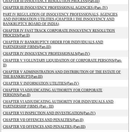
CHAPTER III INSOLVENCY RESOLUTION PROCESS(Part-III)
CHAPTER III INSOLVENCY PROFESSIONAL AGENCIES (Part- IV)
PART IV REGULATION OF INSOLVENCY PROFESSIONALS, AGENCIES
AND INFORMATION UTILITIES (CHAPTER I THE INSOLVENCY AND
BANKRUPTCY BOARD OF INDIA)
CHAPTER IV FAST TRACK CORPORATE INSOLVENCY RESOLUTION
PROCESS(Part II)
CHAPTER IV BANKRUPTCY ORDER FOR INDIVIDUALS AND
PARTNERSHIP FIRMS(Part-III)
CHAPTER IV INSOLVENCY PROFESSIONALS(Part-IV)
CHAPTER V VOLUNTARY LIQUIDATION OF CORPORATE PERSONS(Part-
II)
CHAPTER V ADMINISTRATION AND DISTRIBUTION OF THE ESTATE OF
THE BANKRUPT(Part-III)
CHAPTER V INFORMATION UTILITIES(Part-IV)
CHAPTER VI ADJUDICATING AUTHORITY FOR CORPORATE
PERSONS(Part-II)
CHAPTER VI ADJUDICATING AUTHORITY FOR INDIVIDUALS AND
PARTNERSHIP FIRMS (Part - III)
CHAPTER VI INSPECTION AND INVESTIGATION(Part-IV)
CHAPTER VII OFFENCES AND PENALTIES(Part-II)
CHAPTER VII OFFENCES AND PENALTIES (Part-III)