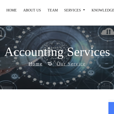
HOME
ABOUT US
TEAM
SERVICES
KNOWLEDGE
Accounting Services
Home
Our Service