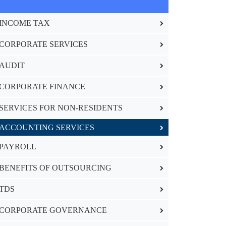
INCOME TAX
CORPORATE SERVICES
AUDIT
CORPORATE FINANCE
SERVICES FOR NON-RESIDENTS
ACCOUNTING SERVICES
PAYROLL
BENEFITS OF OUTSOURCING
TDS
CORPORATE GOVERNANCE