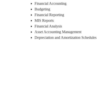
Financial Accounting
Budgeting
Financial Reporting
MIS Reports
Financial Analysis
Asset Accounting Management
Depreciation and Amortization Schedules