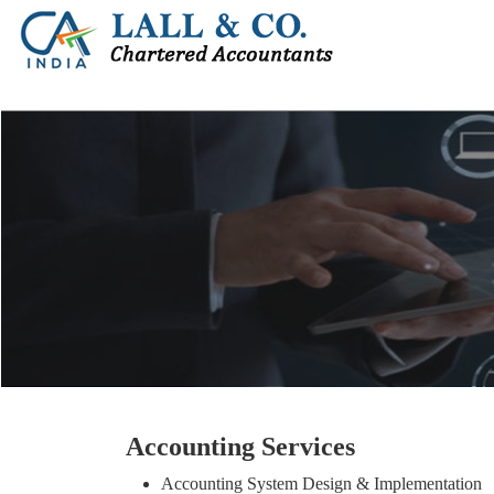
Accounting Services
Accounting System Design & Implementation