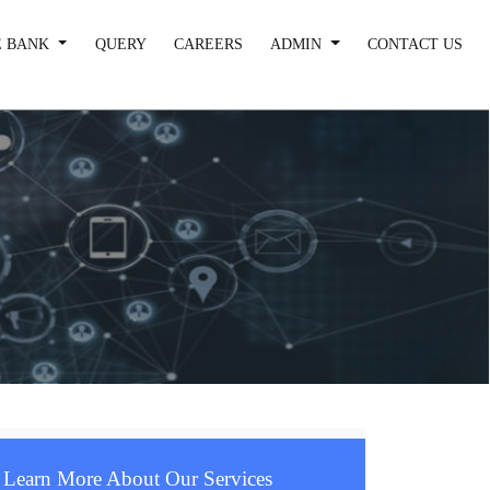
 BANK
QUERY
CAREERS
ADMIN
CONTACT US
Learn More About Our Services