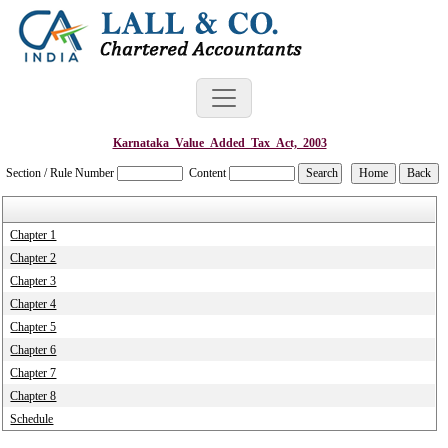
Karnataka_Value_Added_Tax_Act,_2003
Section / Rule Number
Content
Chapter 1
Chapter 2
Chapter 3
Chapter 4
Chapter 5
Chapter 6
Chapter 7
Chapter 8
Schedule