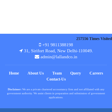
257556
Times Visited
+91 9811388198
31, Sirifort Road, New Delhi-110049.
admin@lallandco.in
Home
About Us
Team
Query
Careers
Contact-Us
Disclaimer:
We are a private chartered accountancy firm and not affiliated with any
government authority. We assist clients in preparation and submission of government
applications.